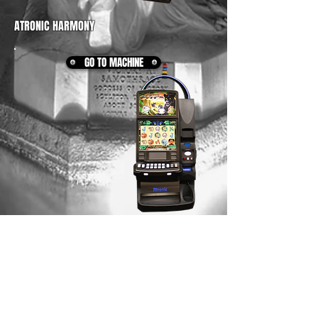
ATRONIC HARMONY
GO TO MACHINE
ATRONIC OXYGEN DIVERSITY
GO TO MACHINE