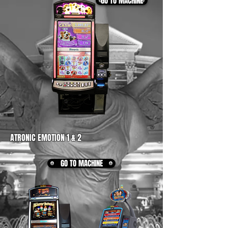
GO TO MACHINE
ATRONIC EMOTION 1 & 2
GO TO MACHINE