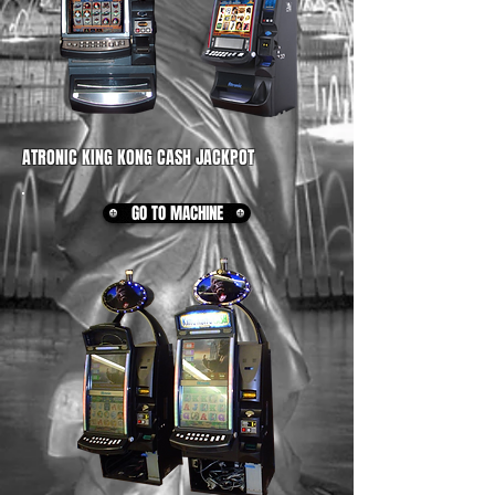
ATRONIC KING KONG CASH JACKPOT
GO TO MACHINE