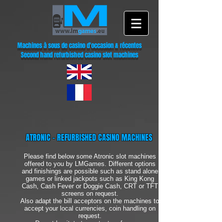
Machines à sous de casino d'occasion & récentes
Second hand refurbished casino slot machines
ATRONIC - REFURBISHED CASINO MACHINES
Please find below some Atronic slot machines
offered to you by LMGames. Different options
and finishings are possible such as stand alone
games or linked jackpots such as King Kong
Cash, Cash Fever or Doggie Cash, CRT or TFT
screens on request.
Also adapt the bill acceptors on the machines to
accept your local currencies, coin handling on
request.