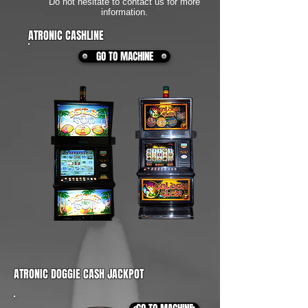
Do not hesitate to contact us for more
information.
ATRONIC CASHLINE
GO TO MACHINE
ATRONIC DOGGIE CASH JACKPOT