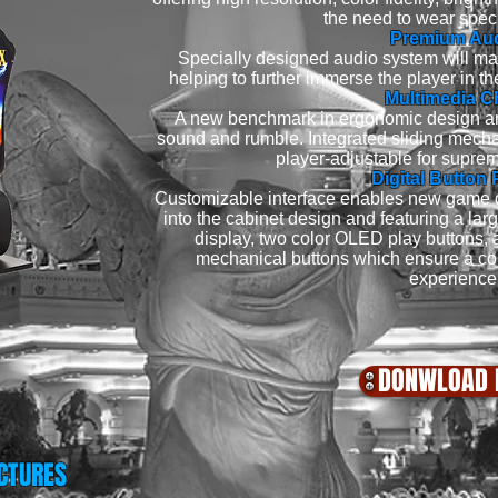
the need to wear spec
Premium Au
Specially designed audio system will m
helping to further immerse the player in
Multimedia C
A new benchmark in ergonomic design an
sound and rumble. Integrated sliding mech
player-adjustable for suprem
Digital Button 
Customizable interface enables new game 
into the cabinet design and featuring a lar
display, two color OLED play buttons,
mechanical buttons which ensure a co
experience
DONWLOAD 
CTURES