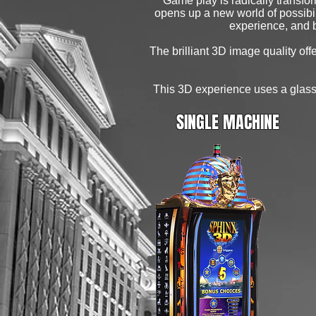
Game play is radically transfo
opens up a new world of possibil
experience, and b
The brilliant 3D image quality off
This 3D experience uses a glass
SINGLE MACHINE