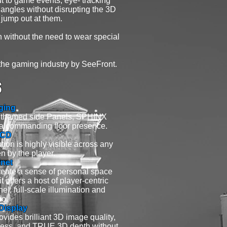
t to game events, eye- tracking
 angles without disrupting the 3D
 jump out at them.
th without the need to wear special
the gaming industry by SeeFront.
S
ging
d themed side Panels, SPHINX
a commanding floor presence.
LCD
tion is highly visible across any
n by the player.
net
reate a sense of personal space
 offers a host of player-centric
l, full-scale illumination and
io.
isplay
vides brilliant 3D image quality,
ghtness, and TRUE 3D depth without