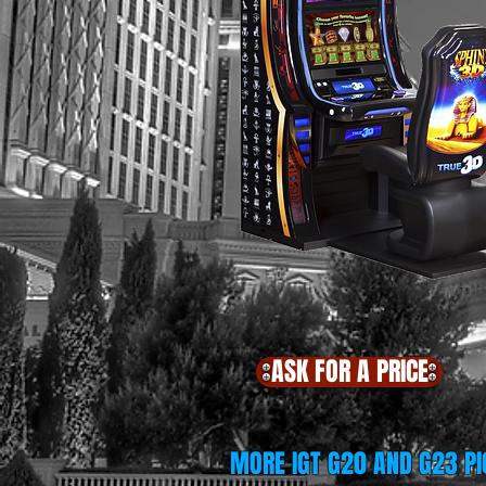
ASK FOR A PRICE
MORE IGT G20 AND G23 PI