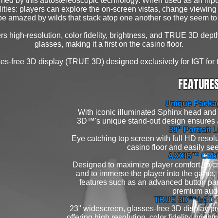
rmed by this autostereoscopic technology. When used as an inpu
ities: players can explore the on-screen vistas, change viewing
e amazed by wilds that stack atop one another so they seem to
ers high-resolution, color fidelity, brightness, and TRUE 3D dep
glasses, making it a first on the casino floor.
es-free 3D display (TRUE 3D) designed exclusively for IGT for 
FEATURE
Unique Packa
With iconic illuminated Sphinx head an
3D™'s unique stand-out design ensures 
39" Portrait 
Eye catching top screen with full HD resolu
casino floor and easily see
AXXIS™ Cabi
Designed to maximize player comfort, to c
and to immerse the player into the game, it
features such as an advanced button pane
premium aud
TRUE 3D™ LCD D
23" widescreen, glasses-free 3D display pro
offering high resolution, color fidelity, bri