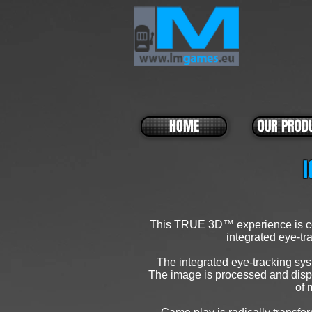
HOME
OUR PROD
I
This TRUE 3D™ experience is cer
integrated eye-tra
The integrated eye-tracking sys
The image is processed and displa
of 