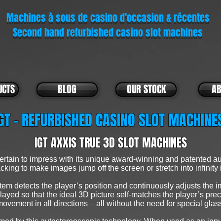
Machines à sous de casino d'occasion & récentes
Second hand refurbished casino slot machines
UCTS
BLOG
OUR STOCK
AB
GT - REFURBISHED CASINO SLOT MACHIN
IGT AXXIS TRUE 3D SLOT MACHINES
tain to impress with its unique award-winning and patented au
cking to make images jump off the screen or stretch into infinity 
tem detects the player’s position and continuously adjusts the im
yed so that the ideal 3D picture self-matches the player’s preci
movement in all directions – all without the need for special glas