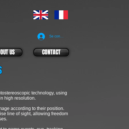
Se connecter
OUT US
CONTACT
ES
tostereoscopic technology, using
in high resolution.
age according to their position.
se line of sight, allowing freedom
ses.