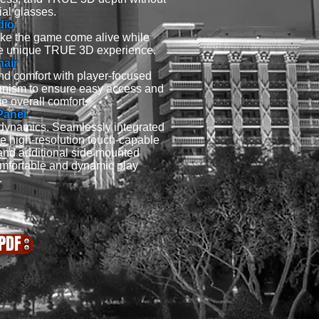
ial glasses.
dio
ake the game come alive while
 the unique TRUE 3D experience.
hair
d comfort with player-focused
anism to ensure easy access and
e overall comfort.
Panel
dynamics. Seamlessly integrated
ge high-resolution touch-capable
 and additional side mounted
mfortable and dynamic play
.
PDF