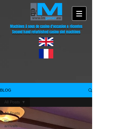
Machines à sous de casino d'occasion & récentes
Second hand refurbished casino slot machines
BLOG
All Posts
All Posts
New
arrivals