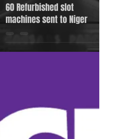
Lmgames
Mar 1, 2020
1 min read
60 Refurbished slot
machines sent to Niger