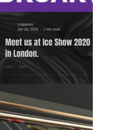
Lmgames
Jan 10, 2020
1 min read
Meet us at Ice Show 2020
in London.