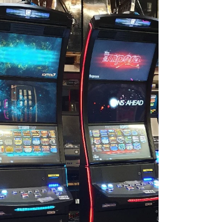
your next order!