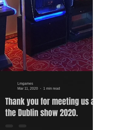
Lmgames
Mar 11, 2020
1 min read
Thank you for meeting us at
the Dublin show 2020.