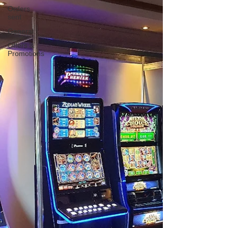
Orders
sent
General
Offers &
Promotions