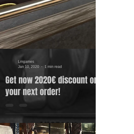
Lmgames
Jan 10, 2020
1 min read
Get now 2020€ discount on