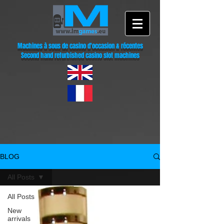
Machines à sous de casino d'occasion & récentes
Second hand refurbished casino slot machines
BLOG
All Posts
All Posts
New
arrivals