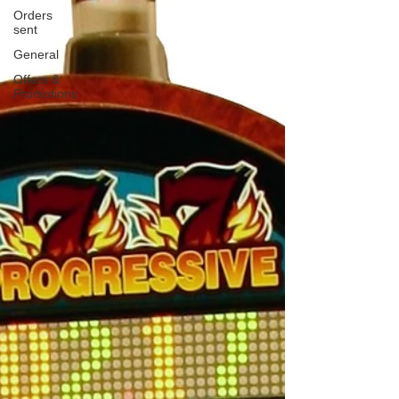
Orders
sent
General
Offers &
Promotions