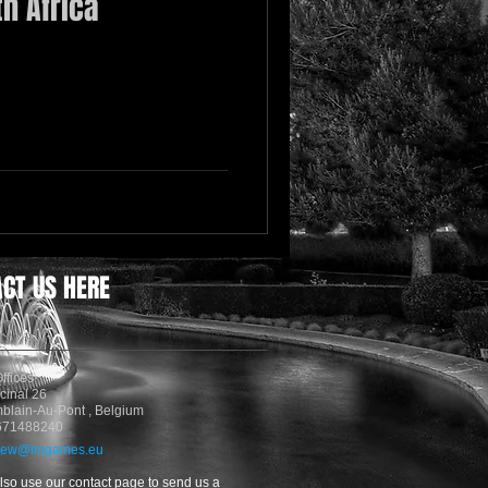
h Africa
CT US HERE
ffices
cinal 26
lain-Au-Pont , Belgium
671488240
rew@lmgames.eu
lso use our contact page to send us a