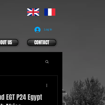
Log In
OUT US
CONTACT
d EGT P24 Egypt