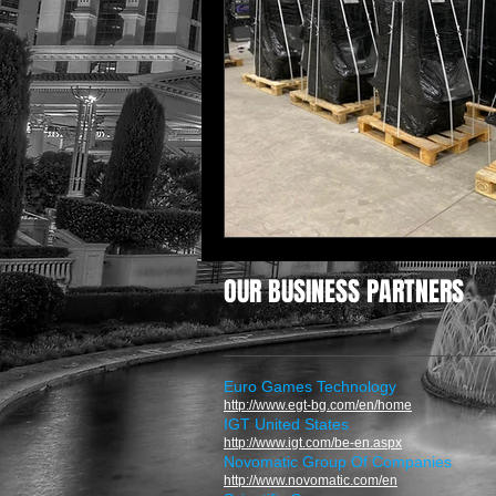
OUR BUSINESS PARTNERS
Euro Games Technology
http://www.egt-bg.com/en/home
IGT United States
http://www.igt.com/be-en.aspx
Novomatic Group Of Companies
http://www.novomatic.com/en