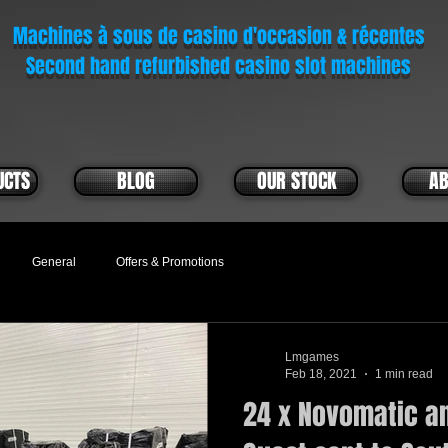
Machines à sous de casino d'occasion & récentes
Second hand refurbished casino slot machines
UCTS
BLOG
OUR STOCK
AB
General
Offers & Promotions
Lmgames
Feb 18, 2021
1 min read
24 x Novomatic an