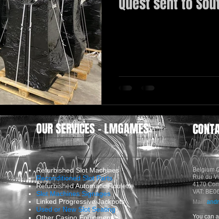
Quest sent to Sout
OUR SERVICES - LMGAMES
CONTA
Refurbished Slot Machines
Belgium O
Rue du Vi
Reconditioned Slot Parts
4170 Comb
Refurbished Automatic Roulette
VAT: BE0
Slot Machines Signages
Linked Progressive Jackpots
Mail:
and
Used or New Slot Seating
You can a
Other Casino Equipment