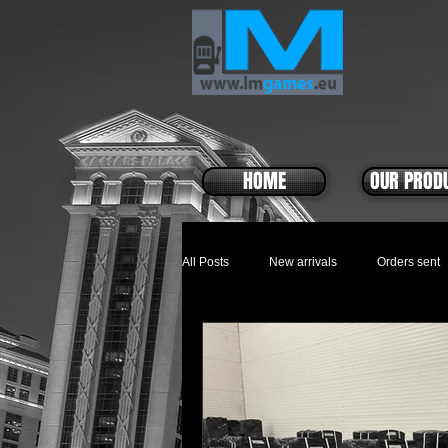
HOME
OUR PROD
All Posts
New arrivals
Orders sent