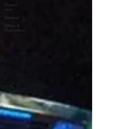
Orders
sent
General
Offers &
Promotions