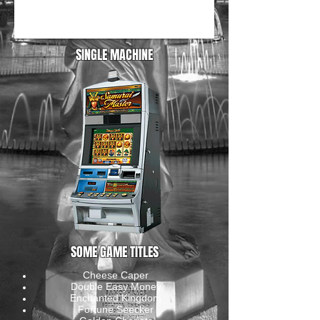
SINGLE MACHINE
SOME GAME TITLES
Cheese Caper
Double Easy Money
Enchanted Kingdom
Fortune Seecker