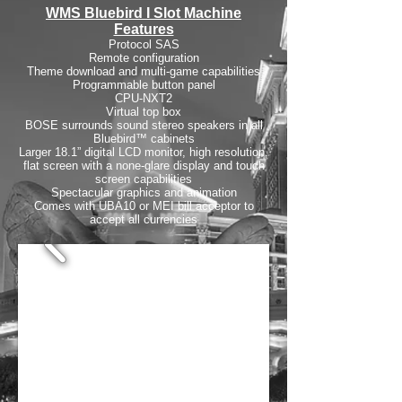
WMS Bluebird I Slot Machine
Features
Protocol SAS
Remote configuration
Theme download and multi-game capabilities
Programmable button panel
CPU-NXT2
Virtual top box
BOSE surrounds sound stereo speakers in all
Bluebird™ cabinets
Larger 18.1” digital LCD monitor, high resolution,
flat screen with a none-glare display and touch
screen capabilities
Spectacular graphics and animation
Comes with UBA10 or MEI bill acceptor to
accept all currencies