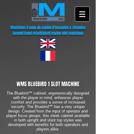
Machines à sous de casino d'occasion & récentes
Second hand refurbished casino slot machines
WMS BLUEBIRD 1 SLOT MACHINE
The Bluebird™ cabinet, ergonomically designed
with the player in mind, enhances player
comfort and provides a sense of increased
security. The Bluebird™ has a very unique
design. Created from the input of operator and
player focus groups, this sleek cabinet available
in both upright and slant top styles was
developed with benefits for both operators and
players alike.