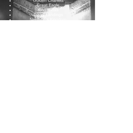
Golden Chariots
Great Eagle
King Midas
Lucky Landings
Neptune's Kingdom
Pick your Fortune
Pyramid of the King
Quackers
Rakin It In
Reels o' Dublin
Rich Little Piggies
Sherwood Treasure
Wild Wilderness
...
ASK FOR A PRICE
CONTACT US HERE
Belgium Offices
Rue du Vicinal 26
4170 Comblain-Au-Pont , Belgium
VAT: BE0671488240
Mail:
andrew@lmgames.eu