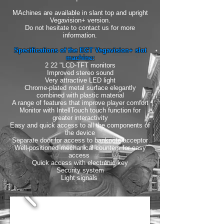
MAchines are available in slant top and upright
Vegavision+ version.
Do not hesitate to contact us for more
information.
Specifications of the EGT Vegavision+ slot
machine:
2 22 "LCD-TFT monitors
Improved stereo sound
Very attractive LED light
Chrome-plated metal surface elegantly
combined with plastic material
A range of features that improve player comfort
Monitor with IntellTouch touch function for
greater interactivity
Easy and quick access to all the components of
the device
Separate door for access to banknote acceptor
Well-positioned mechanical counters for easy
access
Quick access with electronic key
Security system
Light signals