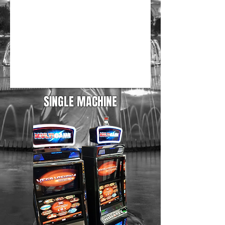
SINGLE MACHINE