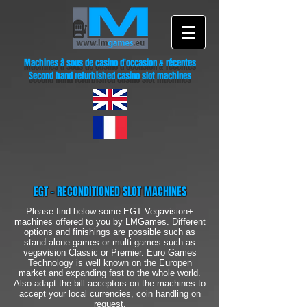
Machines à sous de casino d'occasion & récentes
Second hand refurbished casino slot machines
EGT - RECONDITIONED SLOT MACHINES
Please find below some EGT Vegavision+
machines offered to you by LMGames. Different
options and finishings are possible such as
stand alone games or multi games such as
vegavision Classic or Premier. Euro Games
Technology is well known on the Europen
market and expanding fast to the whole world.
Also adapt the bill acceptors on the machines to
accept your local currencies, coin handling on
request.