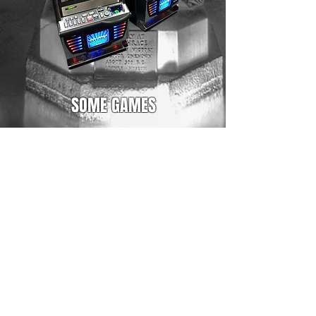
SOME GAMES
100 Cats
2 Dragons
20 Super Hot
Age of Troy
Aztec GLory
Book of Magic
Flaming Hot
Fruits Kingdom
Lucky Cats
Magellan
Mayan Spirit
Ocean Rush II
Rise of Ra II
The Great Egypt
Ultimate Hot
Mutli Series 1 to 7 available