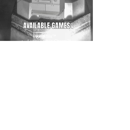
AVAILABLE GAMES
• Attila™
• Lucky Lady's Charm™
• Sizzling Hot™
• Star Attraction™
• Treasure Jewels™
• Book of Ra™
• Jewels 4 All™
• Naughty 'n' Nice™
• The Money Game™
• Xtra Hot™
• ...
Multi Game Platforms from 1 to 31
ASK FOR A PRICE
CONTACT US HERE
Belgium Offices