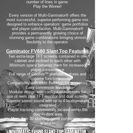
number of lines in game.
Play the Winner!
Every version of Multi-Gaminator® offers the
most successful, superior-performing game mix
designed to enhance operators‘ game portfolios
and player satisfaction. Multi-Gaminator®
provides a permanently growing choice of
stunning game combinations bringing utmost
flexibility to the operator.
Gaminator FV680 Slant Top Features
Two extra-large TFT screens contained in one
cabinet and inclined to each other with
Minimum space between them for increased
player convenience
Full range of Coolfire™ platform features and
game functions
Compatibility with most common bill acceptors
Easy conversion handling
Modular design with configuration options for
use of reels plus TFT monitor and dual screens
Superior stereo sound with up to 4 loudspeakers
integrated
Player tracking conveniently located within the
door-in-door area
More than 30 stunning game combinations
available
NOVOMATIC FV680 SLANT TOP GAMINATOR