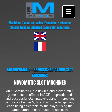
Machines à sous de casino d'occasion & récentes
Second hand refurbished casino slot machines
AGI NOVOMATIC - REFURBISHED CASINO SLOT
MACHINES
NOVOMATIC SLOT MACHINES
Multi-Gaminator® is a flexible and proven multi-
game solution offered in AGI’s sophisticated
and successful Gaminator® cabinet. It provides
a choice of either 5, 6, 7, 8 or 10 video games,
each being selectable by the player using the
same buttons that are used to select the