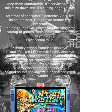
keep them comfortable. It’s serviceable, to
minimize downtime. It’s cutting-edge, to stay
at the
forefront of consumer electronics. And, like
its counterpart, Upright can seamlessly
integrate
the entire, popular, player-favorite Aristocrat
catalog of games. Because all this matters
to you,
it’s essential to us.
• Infinity-edged frameless displays
• Dual 23” 16:9 LED backlit full HD displays
• Integrated selectable edge and pinstripe
lighting for captivating visuals
• Immersive rear surface ambient lighting
• Stylish champagne finish
• Quad sound package with ported enclosed
subwoofer