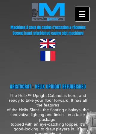
Machines à sous de casino d'occasion & récentes
Second hand refurbished casino slot machines
ARISTOCRAT - HELIX UPRIGHT REFURBISHED
The Helix™ Upright Cabinet is here, and
ready to take your floor forward. It has all
the features
of the Helix Slant—the floating displays, the
innovative lighting and finish—in a taller
package,
topped with an eye-catching topper. It’s
good-looking, to draw players in. It’s
ergonomic, to