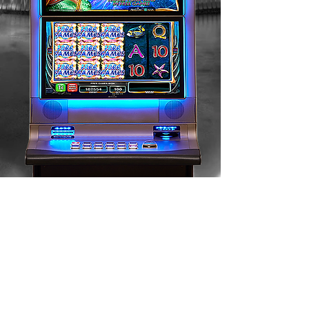
CONTACT US HERE
Belgium Offices
Rue du Vicinal 26