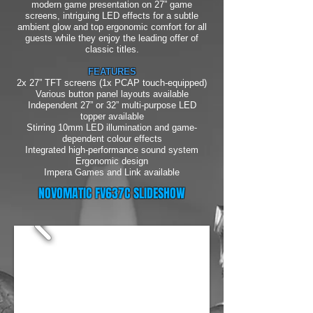
modern game presentation on 27” game
screens, intriguing LED effects for a subtle
ambient glow and top ergonomic comfort for all
guests while they enjoy the leading offer of
classic titles.
FEATURES
2x 27” TFT screens (1x PCAP touch-equipped)
Various button panel layouts available
Independent 27” or 32” multi-purpose LED
topper available
Stirring 10mm LED illumination and game-
dependent colour effects
Integrated high-performance sound system
Ergonomic design
Impera Games and Link available
NOVOMATIC FV637C SLIDESHOW