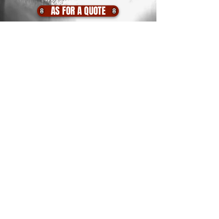
AS FOR A QUOTE