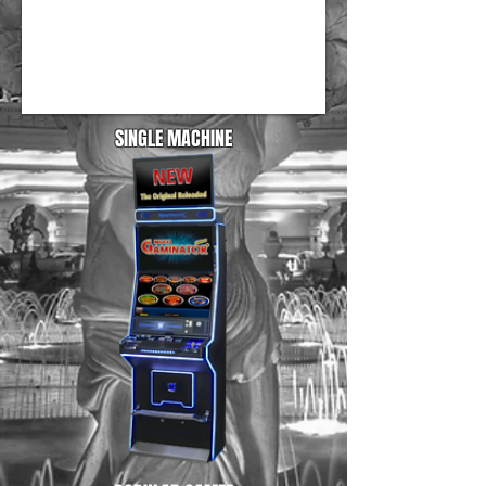
SINGLE MACHINE