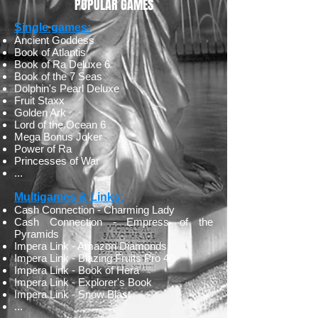
POPULAR GAMES
Single games:
​Ancient Goddess
Book of Atlantis
Book of Ra Deluxe 6
Book of the 7 Seas
Dolphin's Pearl Deluxe
Fruit Staxx
Golden Ark
Lord of the Ocean 6
Mega Bonus Joker
Power of Ra
Princesses of War
...
Multigames & Links:
​Cash Connection - Charming Lady
Cash Connection - Empress of the
Pyramids
Impera Link - Amazon Diamonds
Impera Link - Blazing Fruits Pro 40
Impera Link - Book of Hera
Impera Link - Explorer's Book
Impera Link - Snow Blast
...