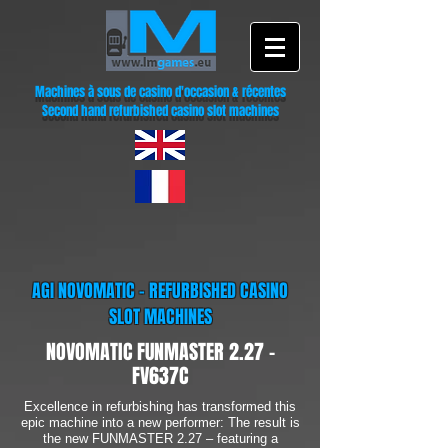
Machines à sous de casino d'occasion & récentes
Second hand refurbished casino slot machines
AGI NOVOMATIC - REFURBISHED CASINO
SLOT MACHINES
NOVOMATIC FUNMASTER 2.27 -
FV637C
Excellence in refurbishing has transformed this
epic machine into a new performer: The result is
the new FUNMASTER 2.27 – featuring a