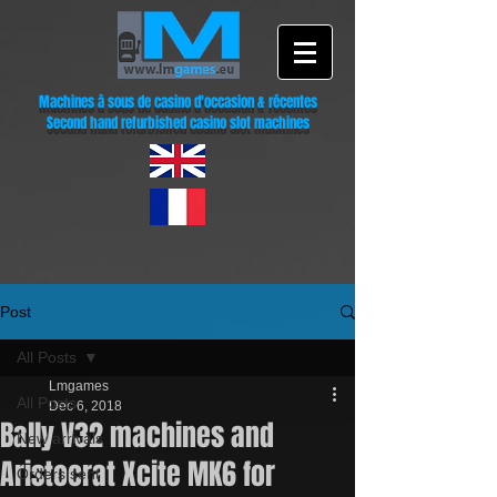
Machines à sous de casino d'occasion & récentes
Second hand refurbished casino slot machines
Post
All Posts
Lmgames
All Posts
Dec 6, 2018
Bally V32 machines and
New arrivals
Aristocrat Xcite MK6 for
Orders sent