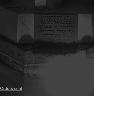
Orders sent