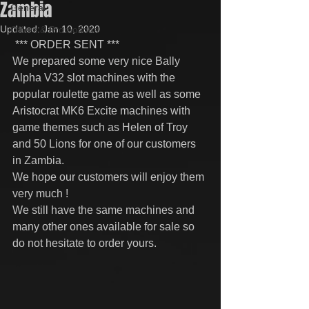
Zambia
General
Updated:
Jan 10, 2020
Offers & Promotions
 *** ORDER SENT ***
We prepared some very nice Bally 
Alpha V32 slot machines with the 
popular roulette game as well as some 
Aristocrat MK6 Excite machines with 
game themes such as Helen of Troy 
and 50 Lions for one of our customers 
in Zambia.
We hope our customers will enjoy them 
very much !
We still have the same machines and 
many other ones available for sale so 
do not hesitate to order yours.