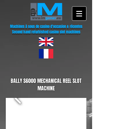
Machines à sous de casino d'occasion & récentes
Second hand refurbished casino slot machines
BALLY S6000 MECHANICAL REEL SLOT
MACHINE