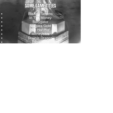
SOME GAME TITLES
Blazing Sevens
In The Money
Ballygator
Niagara Gold
Hot Hot Hot!
Moneybars
Double Dragon
Triple Gold
Fireball
ASK FOR A PRICE
CONTACT US HERE
Belgium Offices
Rue du Vicinal 26
4170 Comblain-Au-Pont , Belgium
VAT: BE0671488240
Mail:
andrew@lmgames.eu
You can also use our contact page to send
us a message.