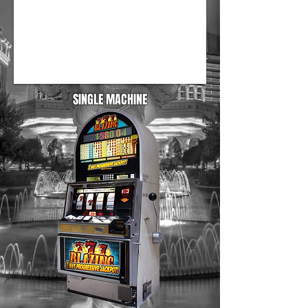
SINGLE MACHINE