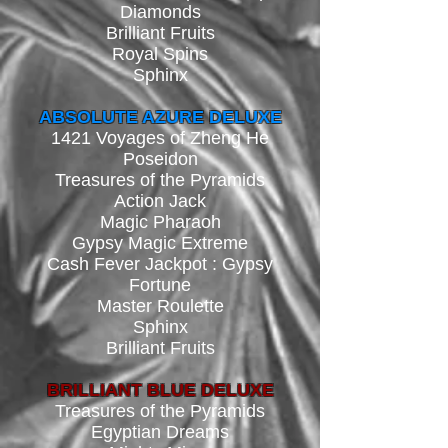
Diamonds
Brilliant Fruits
Royal Spins
Sphinx
ABSOLUTE AZURE DELUXE
1421 Voyages of Zheng He
Poseidon
Treasures of the Pyramids
Action Jack
Magic Pharaoh
Gypsy Magic Extreme
Cash Fever Jackpot : Gypsy
Fortune
Master Roulette
Sphinx
Brilliant Fruits
BRILLIANT BLUE DELUXE
Treasures of the Pyramids
Egyptian Dreams