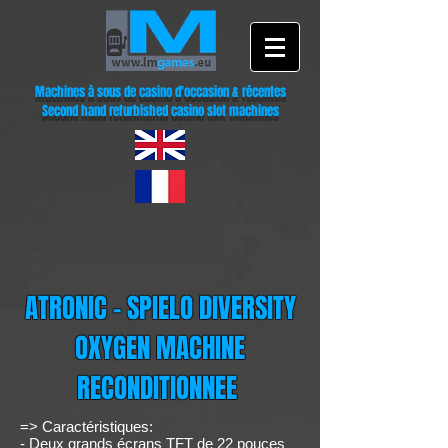
Machines à sous de casino d'occasion & récentes
Second hand refurbished casino slot machines
ATRONIC - SPIELO DIVERSITY
OXYGEN MACHINE
RECONDITIONNEE
=> Caractéristiques:
- Deux grands écrans TFT de 22 pouces