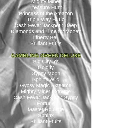
Mighty Miner
Treasure Hunt
Princess of the Amazon
Triple Way Hi-Lo
Cash Fever Jackpot : Deep
Diamonds and Time for Money
Liberty Bell
Brilliant Fruits
GAMBLING GREEN DELUXE
Big City 5's
Goldify
Gypsy Moon
Sphinx Wild
Gypsy Magic Exteeme
Mighty Miner Extreme
Cash Fever Jackpot : Gypsy
Fortune
Master Roulette
Sphinx
Brilliant Fruits