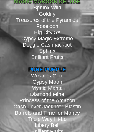
MAGIC MAROON DELUXE
Sphinx Wild
Goldify
Treasures of the Pyramids
Poseidon
Big City 5's
Gypsy Magic Extreme
Doggie Cash jackpot
Sphinx
Brilliant Fruits
PURE PURPLE
Wizard's Gold
Gypsy Moon
Mystic Manta
Diamond Mine
Princess of the Amazon
Cash Fever Jackpot : Blastin
Barrels and Time for Money
Triple Way Hi-Lo
Libery Bell
Brilliant Fruits