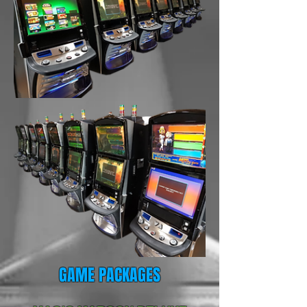
GAME PACKAGES