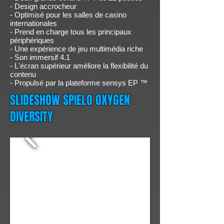
- Design accrocheur
- Optimisé pour les salles de casino
internationales
- Prend en charge tous les principaux
périphériques
- Une expérience de jeu multimédia riche
- Son immersif 4.1
- L'écran supérieur améliore la flexibilité du
contenu
- Propulsé par la plateforme sensys EP ™
SLIDESHOW SPIELO OXYGEN
DIVERSITY