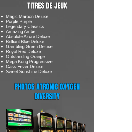
TITRES DE JEUX
Magic Maroon Deluxe
Purple Purple
Legendary Classics
Amazing Amber
Absolute Azure Deluxe
Brilliant Blue Deluxe
Gambling Green Deluxe
Royal Red Deluxe
Outstanding Orange
Mega Kong Progressive
Cass Fever Deluxe
Sweet Sunshine Deluxe
PHOTOS ATRONIC OXYGEN
DIVERSITY