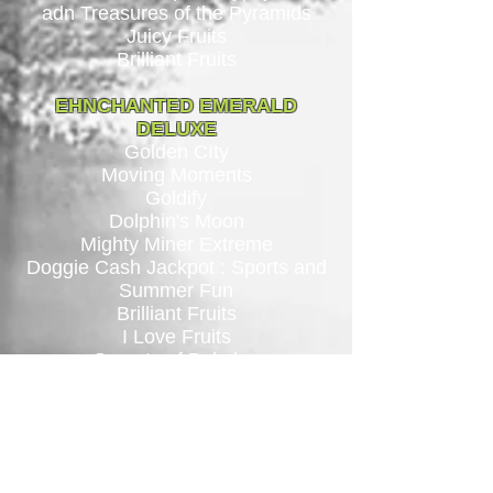
adn Treasures of the Pyramids
Juicy Fruits
Brilliant Fruits
EHNCHANTED EMERALD
DELUXE
Golden CIty
Moving Moments
Goldify
Dolphin's Moon
Mighty Miner Extreme
Doggie Cash Jackpot : Sports and
Summer Fun
Brilliant Fruits
I Love Fruits
Secrets of Babylon
BEST OF VOL 1
Gypsy Moon
Treasures of the Puramids
Goldify