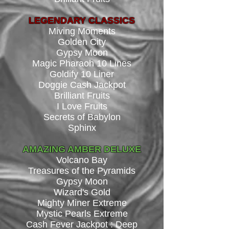
LEGENDARY CLASSICS
Miving Moments
Golden City
Gypsy Moon
Magic Pharaoh 10 Lines
Goldify 10 Liner
Doggie Cash Jackpot
Brilliant Fruits
I Love Fruits
Secrets of Babylon
Sphinx
AMAZING AMBER DELUXE
Volcano Bay
Treasures of the Pyramids
Gypsy Moon
Wizard's Gold
Mighty Miner Extreme
Mystic Pearls Extreme
Cash Fever Jackpot : Deep