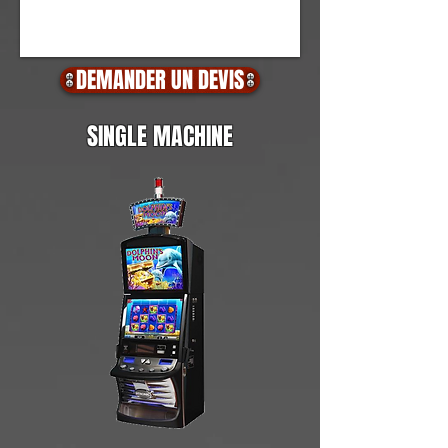
DEMANDER UN DEVIS
SINGLE MACHINE