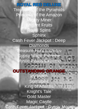
ROYAL RED DELUXE
Treasures of the Pyramids
Princess of the Amazon
Mighty Miner
Brilliant Fruits
Royal Spins
Sphinx
Cash Fever Jackpot : Deep
Diamonds
Treasure Hunt Extreme
Gypsy Magic Extreme
Mystic Pearls Extreme
OUTSTANDING ORANGE
Icy Wilds
Sun Spirit
King of Atlantis
Knight's Tale
Gold Master
Magic Castle
Cash Fever Jackpot : Gypsy Moon