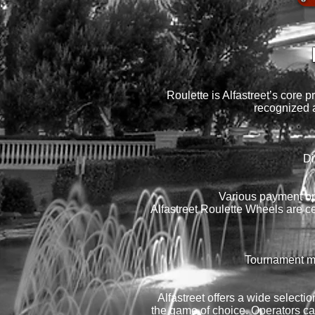
Roulette is Alfastreet’s core
recognized a
Di
Various payment opt
Alfastreet Roulette Wheels are cer
Tournament mod
Alfastreet offers a wide selecti
the game of choice. Operators c