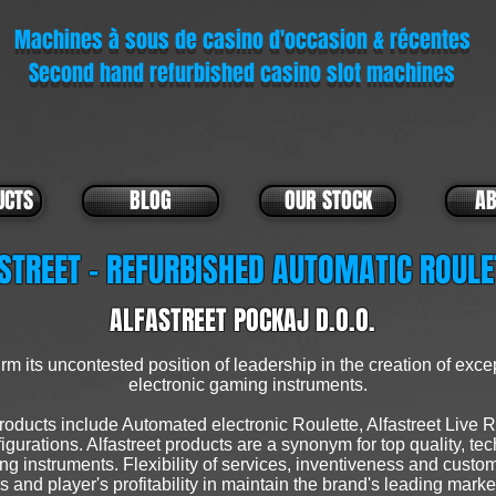
Machines à sous de casino d'occasion & récentes
Second hand refurbished casino slot machines
UCTS
BLOG
OUR STOCK
AB
STREET - REFURBISHED AUTOMATIC ROULE
ALFASTREET POCKAJ D.O.O.
its uncontested position of leadership in the creation of except
electronic gaming instruments.
 products include Automated electronic Roulette, Alfastreet Live
gurations. Alfastreet products are a synonym for top quality, te
ng instruments. Flexibility of services, inventiveness and cust
 and player's profitability in maintain the brand's leading market