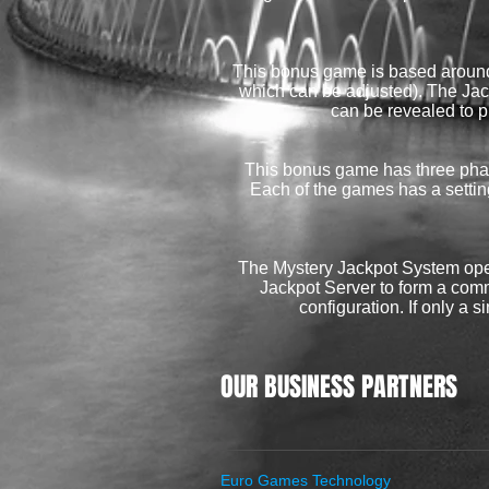
This bonus game is based around
which can be adjusted). The Jac
can be revealed to pl
This bonus game has three phase
Each of the games has a setting 
The Mystery Jackpot System oper
Jackpot Server to form a commo
configuration. If only a 
OUR BUSINESS PARTNERS
Euro Games Technology