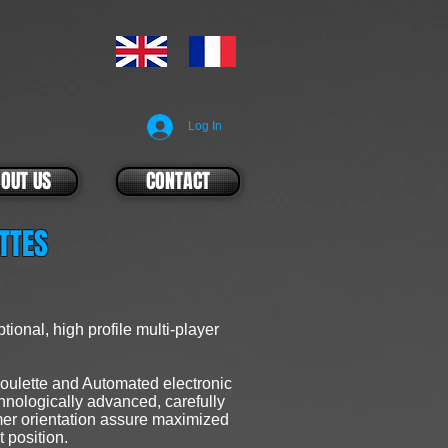
Log In
OUT US
CONTACT
TTES
ional, high profile multi-player
 Roulette and Automated electronic
chnologically advanced, carefully
omer orientation assure maximized
 position.