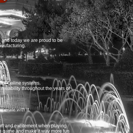
o and today we are proud to be
anufacturing.
me.
ing/ Online systems.
reliability throughout the years of
perate with it.
rill and excitement when playing
he game and make it way more fun