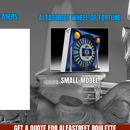
LAYERS
ALFASTREET WHEEL OF FORTUNE
SMALL MODEL
GET A QUOTE FOR ALFASTREET ROULETTE