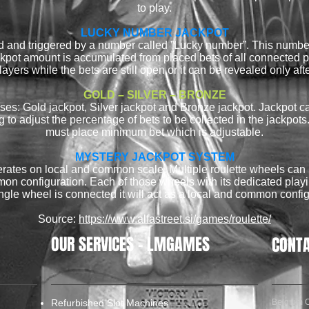
to play.
LUCKY NUMBER JACKPOT
 and triggered by a number called ”Lucky number”. This number
kpot amount is accumulated from placed bets of all connected p
ayers while the bets are still open or it can be revealed only aft
GOLD – SILVER – BRONZE
s: Gold jackpot, Silver jackpot and Bronze jackpot. Jackpot can
to adjust the percentage of bets to be collected in the jackpots.
must place minimum bet which is adjustable.
MYSTERY JACKPOT SYSTEM
ates on local and common scale. Multiple roulette wheels can 
n configuration. Each of those wheels with its dedicated playin
single wheel is connected it will act as a local and common confi
Source:
https://www.alfastreet.si/games/roulette/
OUR SERVICES - LMGAMES
CONTA
Refurbished Slot Machines
Belgium O