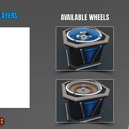
LAYERS
AVAILABLE WHEELS