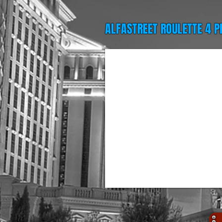
ALFASTREET ROULETTE 4 P