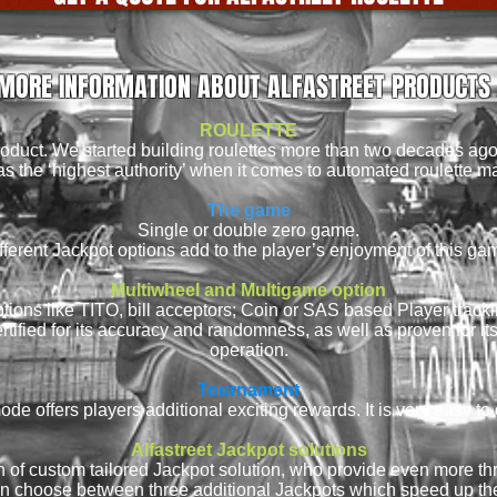
MORE INFORMATION ABOUT ALFASTREET PRODUCTS
ROULETTE
 product. We started building roulettes more than two decades ag
s the ‘highest authority’ when it comes to automated roulette m
The game
Single or double zero game.
fferent Jackpot options add to the player’s enjoyment of this ga
Multiwheel and Multigame option
ions like TITO, bill acceptors; Coin or SAS based Player track
tified for its accuracy and randomness, as well as proven for its 
operation.
Tournament
e offers players additional exciting rewards. It is very easy to o
Alfastreet Jackpot solutions
on of custom tailored Jackpot solution, who provide even more th
an choose between three additional Jackpots which speed up t