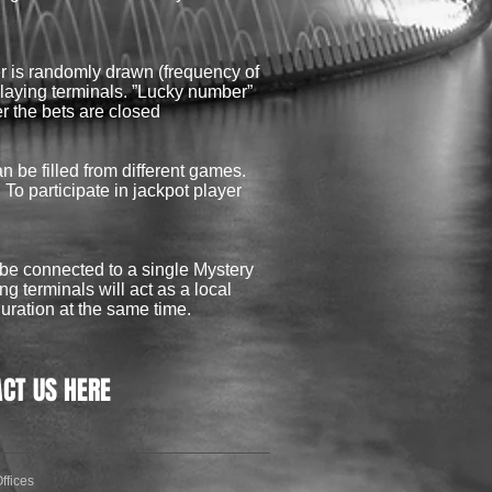
 is randomly drawn (frequency of
laying terminals. ”Lucky number”
er the bets are closed
 be filled from different games.
 To participate in jackpot player
be connected to a single Mystery
g terminals will act as a local
guration at the same time.
CT US HERE
ffices