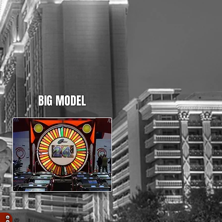
BIG MODEL