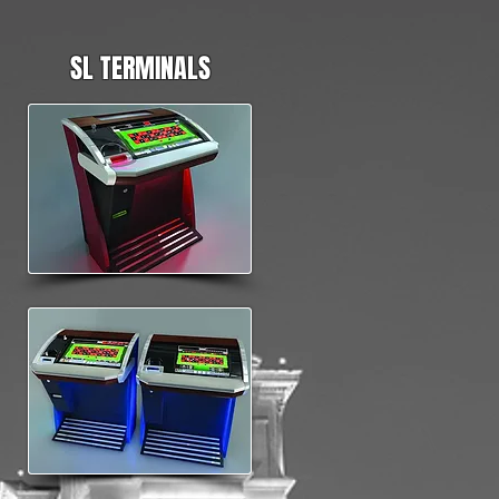
SL TERMINALS