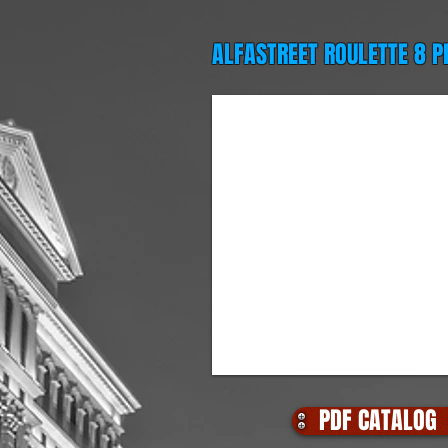
ALFASTREET ROULETTE 8 P
PDF CATALOG