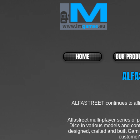
HOME
OUR PROD
ALFA
ALFASTREET continues to affirm 
Alfastreet multi-player series of
Dice in various models and confi
designed, crafted and built Gami
customer's